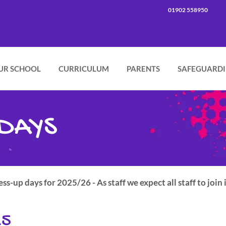
01902 558950
UR SCHOOL
CURRICULUM
PARENTS
SAFEGUARD
DAYS
s-up days for 2025/26 - As staff we expect all staff to join 
25