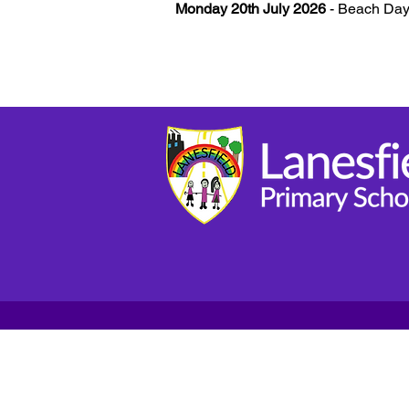
Monday 20th July 2026
- Beach Day 