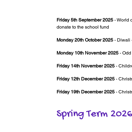
Friday 5th September 2025
- World 
donate to the school fund
Monday 20th October 2025
- Diwali 
Monday 10th November 2025
- Odd
Friday 14th November 2025
- Child
Friday 12th December 2025
- Chris
Friday 19th December 2025
- Chris
Spring Term 202