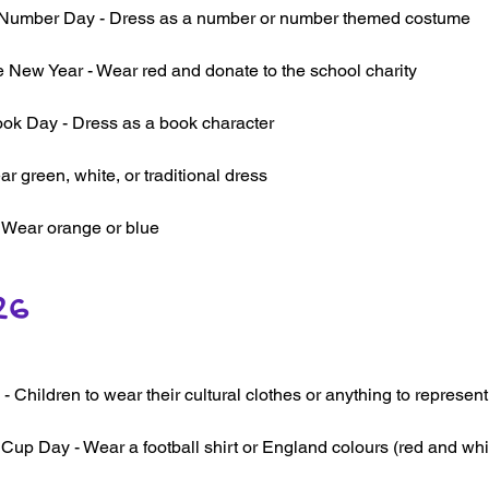
umber Day - Dress as a number or number themed costume
 New Year - Wear red and donate to the school charity
ok Day - Dress as a book character
r green, white, or traditional dress
- Wear orange or blue
26
- Children to wear their cultural clothes or anything to represent 
Cup Day - Wear a football shirt or England colours (red and whi