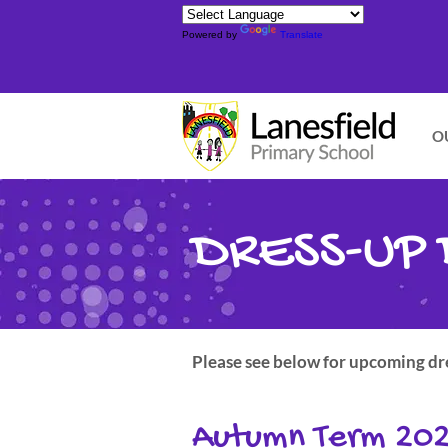
Powered by
Translate
O
DRESS-UP 
Please see below for upcoming dres
Autumn Term 20