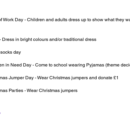
of Work Day - Children and adults dress up to show what they 
- Dress in bright colours and/or traditional dress
 socks day
ren in Need Day - Come to school wearing Pyjamas (theme deci
tmas Jumper Day - Wear Christmas jumpers and donate £1
tmas Parties - Wear Christmas jumpers
6