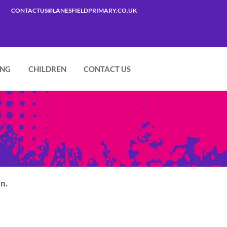
CONTACTUS@LANESFIELDPRIMARY.CO.UK
ING
CHILDREN
CONTACT US
in.