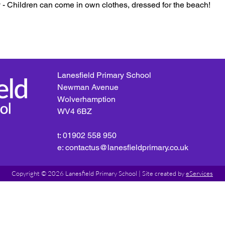
- Children can come in own clothes, dressed for the beach!
Lanesfield Primary School
Newman Avenue
Wolverhamption
WV4 6BZ
t: 01902 558 950
e: contactus@lanesfieldprimary.co.uk
Copyright © 2026 Lanesfield Primary School |
Site created by
eServices