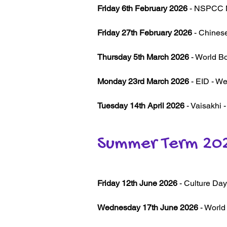
Friday 6th February 2026
- NSPCC N
Friday 27th February 2026
- Chinese
Thursday 5th March 2026
- World Bo
Monday 23rd March 2026
- EID - Wea
Tuesday 14th April 2026
- Vaisakhi 
Summer Term 20
Friday 12th June 2026
- Culture Day 
Wednesday 17th June 2026
- World 