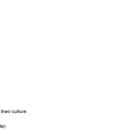
their culture
te)