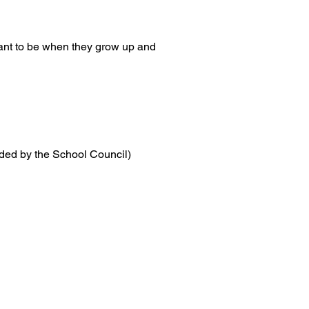
want to be when they grow up and
ded by the School Council)