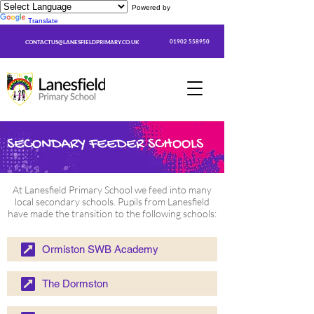
Powered by
Translate
01902 558950
CONTACTUS@LANESFIELDPRIMARY.CO.UK
SECONDARY FEEDER SCHOOLS
At Lanesfield Primary School we feed into many
local secondary schools. Pupils from Lanesfield
have made the transition to the following schools:
Ormiston SWB Academy
The Dormston