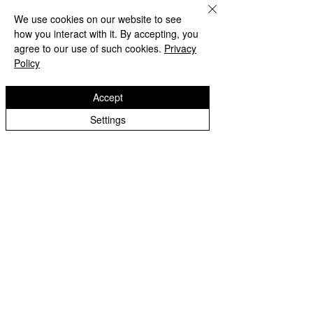
Wolverhampton Girls High
We use cookies on our website to see
how you interact with it. By accepting, you
agree to our use of such cookies.
Privacy
Policy
Accept
Settings
Lanesfield Primary School
Newman Avenue
Wolverhamption
WV4 6BZ
t:
01902 558 950
e: contactus@lanesfieldprimary.co.uk