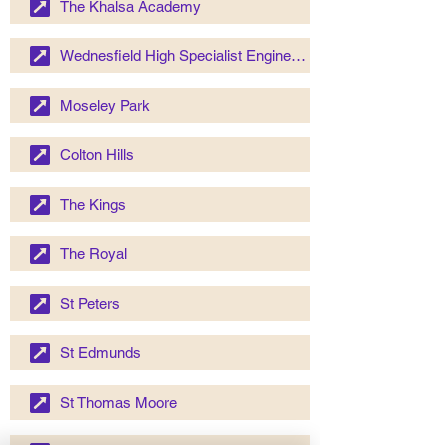
The Khalsa Academy
Wednesfield High Specialist Engineering School
Moseley Park
Colton Hills
The Kings
The Royal
St Peters
St Edmunds
St Thomas Moore