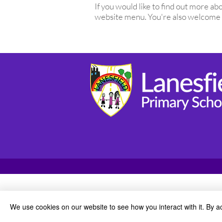
If you would like to find out more 
website menu. You're also welcome
We use cookies on our website to see how you interact with it. By a