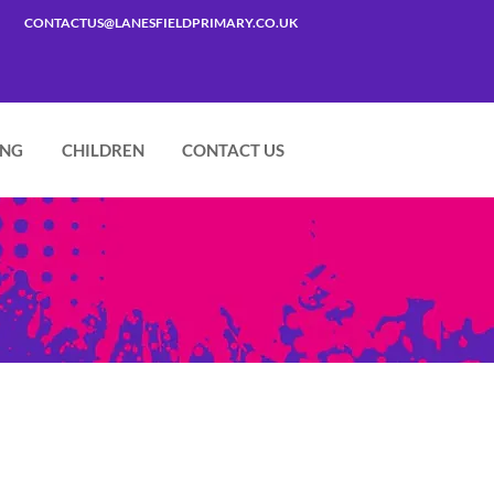
CONTACTUS@LANESFIELDPRIMARY.CO.UK
ING
CHILDREN
CONTACT US