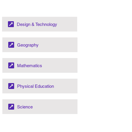
Design & Technology
Geography
Mathematics
Physical Education
Science