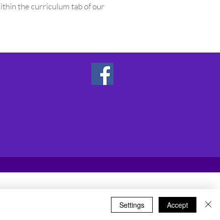
ithin the curriculum tab of our
Settings
Accept