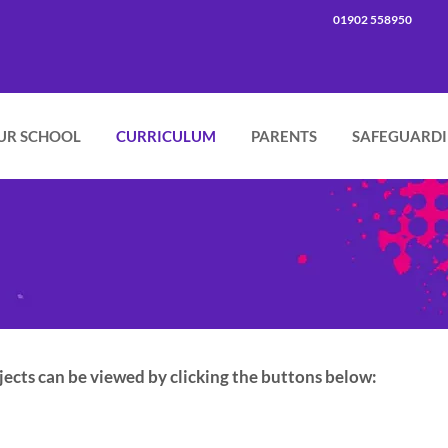
01902 558950
UR SCHOOL
CURRICULUM
PARENTS
SAFEGUARD
ects can be viewed by clicking the buttons below: