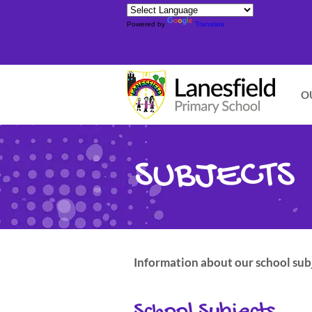
Powered by
Translate
O
SUBJECTS
Information about our school subj