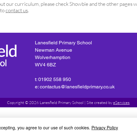
about our curriculum, please check Showbie and the other pages
w
 to
contact us
.
Lanesfield Primary School
Newman Avenue
Wolverhamption
WV4 6BZ
t: 01902 558 950
e: contactus@lanesfieldprimary.co.uk
Copyright © 2026 Lanesfield Primary School |
Site created by
eServices
ccepting, you agree to our use of such cookies.
Privacy Policy