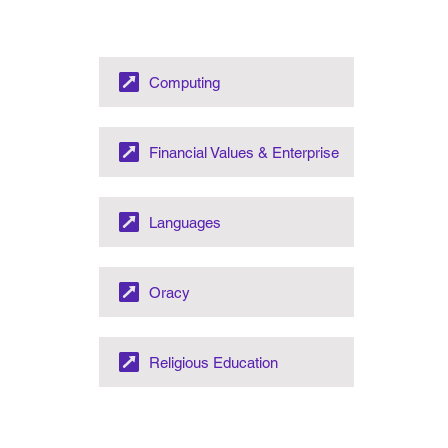
Computing
Financial Values & Enterprise
Languages
Oracy
Religious Education