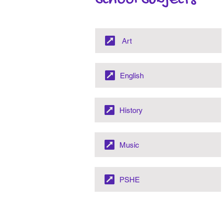
School Subjects
Art
English
History
Music
PSHE