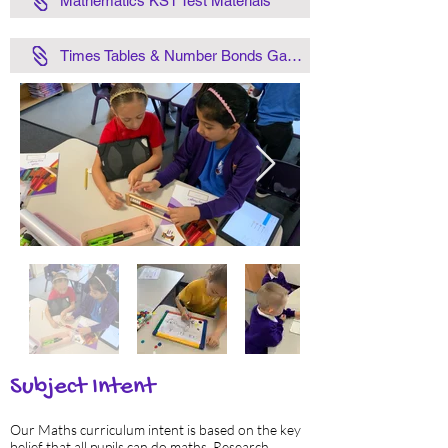
Mathematics KS1 Test Materials
Times Tables & Number Bonds Games
Subject Intent
Our Maths curriculum intent is based on the key
belief that all pupils can do maths. Research