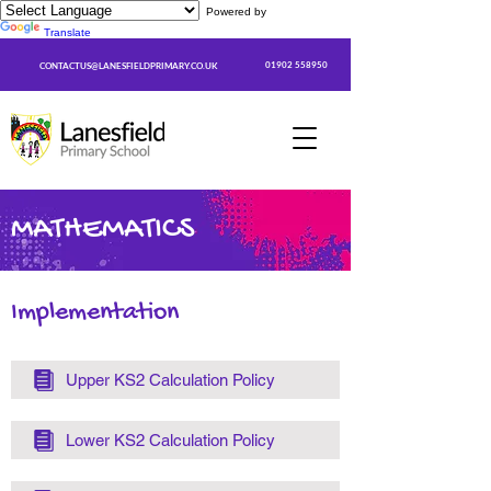
Powered by
Translate
01902 558950
CONTACTUS@LANESFIELDPRIMARY.CO.UK
MATHEMATICS
Implementation
Upper KS2 Calculation Policy
Lower KS2 Calculation Policy