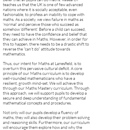
teaches us that the UK is one of few advanced
nations where it is socially acceptable, even
fashionable, to profess an inability to cope with
maths. As a society, we view failure in maths as
‘normal’ and perceive those who succeed as
somehow ‘different’. Before a child can succeed,
they need to have the confidence and belief that
they can achieve in Maths. However, in order for
this to happen, there needs to be a drastic shift to
reverse the “can’t do” attitude towards
mathematics.
Thus, our intent for Maths at Lanesfield, is to
overturn this pervasive cultural deficit. A core
principle of our Maths curriculum is to develop
well-rounded mathematicians who have a
resilient, growth mind-set. We will achieve this
through our Maths Mastery curriculum. Through
this approach, we will support pupils to develop a
secure and deep understanding of fundamental
mathematical concepts and procedures.
Not only will our pupils develop a fluency of
maths, they will also develop their problem solving
and reasoning skills. Furthermore, our curriculum
will encourage them explore how and why the