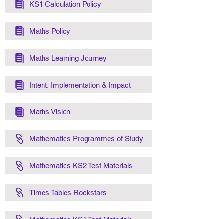
KS1 Calculation Policy
Maths Policy
Maths Learning Journey
Intent, Implementation & Impact
Maths Vision
Mathematics Programmes of Study
Mathematics KS2 Test Materials
Times Tables Rockstars