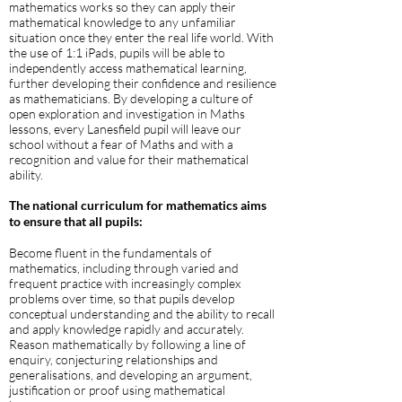
mathematics works so they can apply their
mathematical knowledge to any unfamiliar
situation once they enter the real life world. With
the use of 1:1 iPads, pupils will be able to
independently access mathematical learning,
further developing their confidence and resilience
as mathematicians. By developing a culture of
open exploration and investigation in Maths
lessons, every Lanesfield pupil will leave our
school without a fear of Maths and with a
recognition and value for their mathematical
ability.
The national curriculum for mathematics aims
to ensure that all pupils:
Become fluent in the fundamentals of
mathematics, including through varied and
frequent practice with increasingly complex
problems over time, so that pupils develop
conceptual understanding and the ability to recall
and apply knowledge rapidly and accurately.
Reason mathematically by following a line of
enquiry, conjecturing relationships and
generalisations, and developing an argument,
justification or proof using mathematical