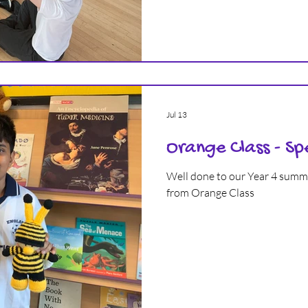
Jul 13
Orange Class - Sp
Well done to our Year 4 summer term Spelling Bee winner
from Orange Class