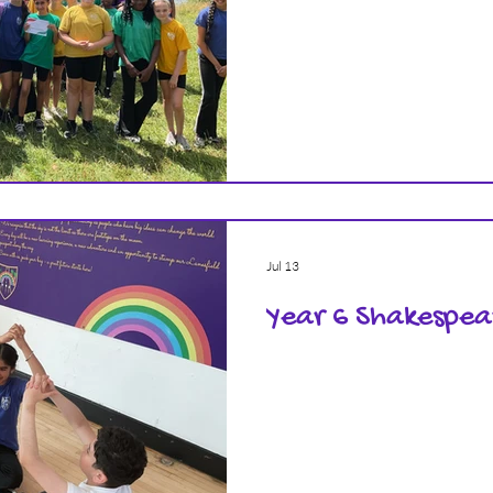
Jul 13
Year 6 Shakespe