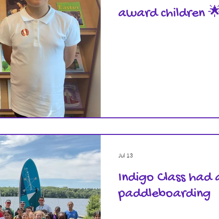
award children 
Jul 13
Indigo Class had 
paddleboarding