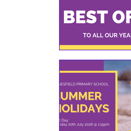
VIOLET CLASS - YEAR 6