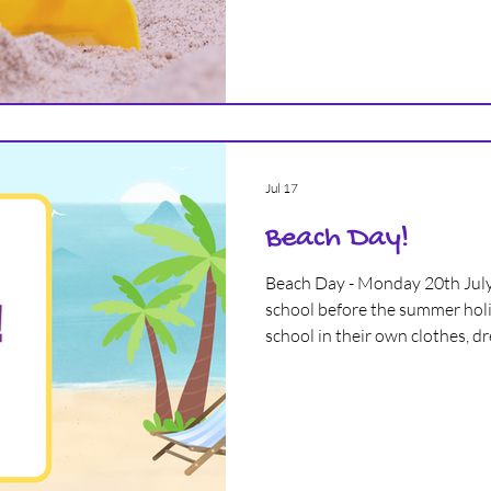
great time in September, whethe
first time, continuing with us,
Jul 17
Beach Day!
Beach Day - Monday 20th July
school before the summer holi
school in their own clothes, d