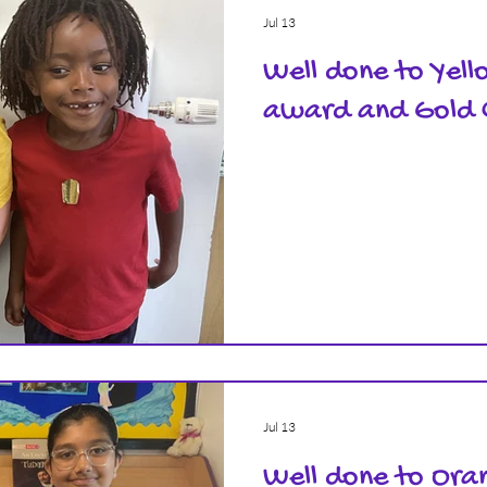
Jul 13
Well done to Yell
award and Gold 
Jul 13
Well done to Oran