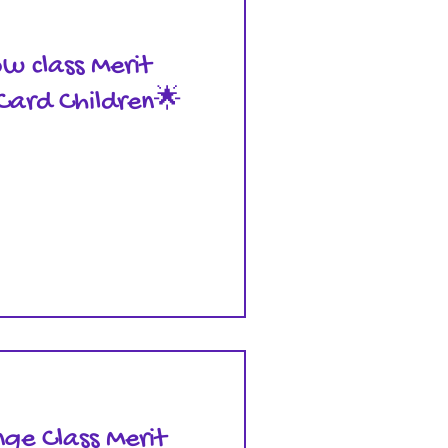
ow class Merit
Card Children🌟
ge Class Merit