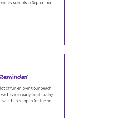
condary schools in September.
an absolutely wonderful time
at memories in this exciting
 Reminder
lot of fun enjoying our beach
we have an early finish today,
 will then re-open for the new
 2nd September! We hope
summer holiday and have a