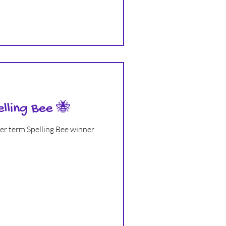
elling Bee 🐝