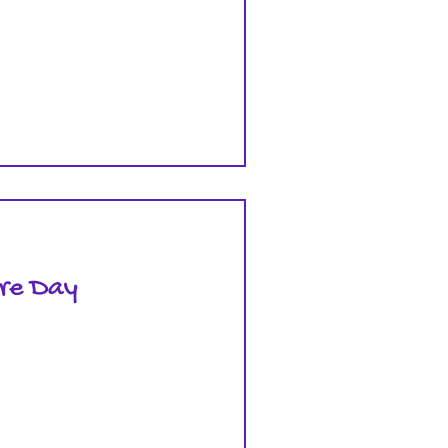
are Day