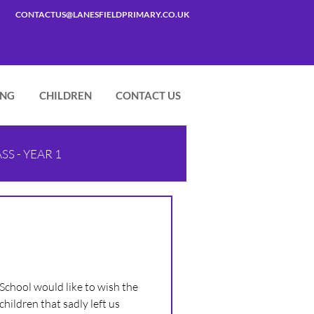
CONTACTUS@LANESFIELDPRIMARY.CO.UK
ING
CHILDREN
CONTACT US
SS - YEAR 1
LUE CLASS - YEAR 3/4
NDIGO CLASS - YEAR 6
 School would like to wish the
children that sadly left us