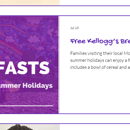
Jul 16
Free Kellogg’s Br
Families visiting their local 
summer holidays can enjoy a fr
includes a bowl of cereal and a 
it’s not just for kids, adults ge