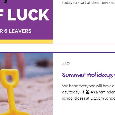
today to start at their new se
ARCHIVE
We hope all of you will have 
making lots of friends and gre
new phase of your lives 💜
Jul 20
Summer Holidays
We hope everyone will have a 
day today! ☀🏖 As a reminder, 
school closes at 1:15pm School
academic year on Wednesday
everyone will enjoy a lovely 