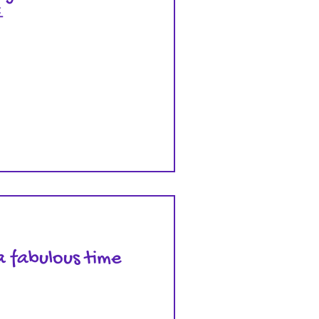

a fabulous time