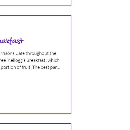
eakfast
Morrisons Café throughout the
ee ‘Kellogg’s Breakfast’, which
portion of fruit. The best part,
t to eat completely free too.