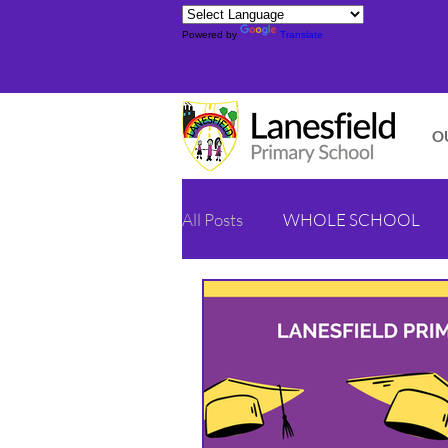
Powered by
Translate
O
All Posts
WHOLE SCHOOL
YELLOW CLASS - YEAR 1/2
ORANGE CLASS - YEAR 4