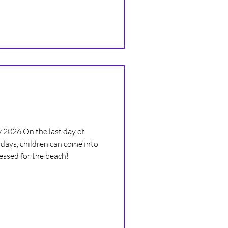
r you’ll be joining us for the
 or starting secondary school 💜
 2026 On the last day of
days, children can come into
ressed for the beach!