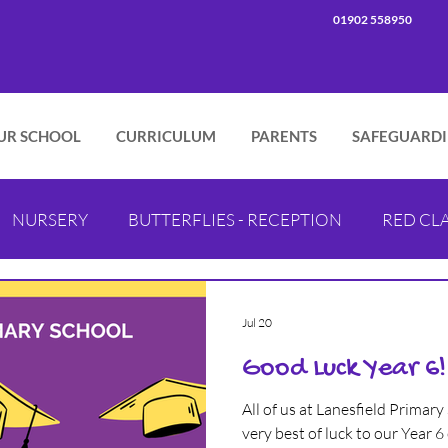
01902 558950
UR SCHOOL
CURRICULUM
PARENTS
SAFEGUARD
NURSERY
BUTTERFLIES - RECEPTION
RED CLA
PINK CLASS - YEAR 2
GREEN CLASS - YEAR 3
B
Jul 20
Good Luck Year 6!
LILAC CLASS - YEAR 5
PURPLE CLASS - YEAR 5
I
All of us at Lanesfield Primary
very best of luck to our Year 6 