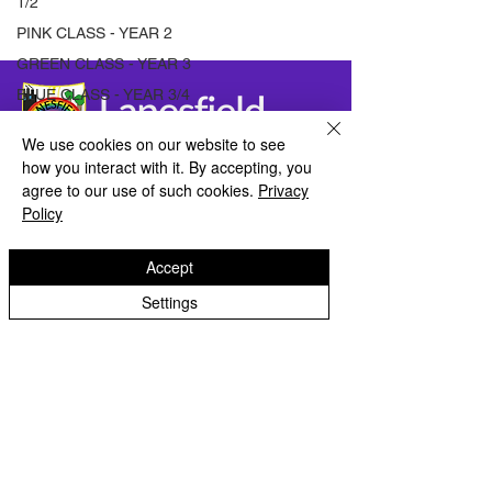
1/2
PINK CLASS - YEAR 2
GREEN CLASS - YEAR 3
BLUE CLASS - YEAR 3/4
ORANGE CLASS - YEAR
We use cookies on our website to see
4
how you interact with it. By accepting, you
LILAC CLASS - YEAR 5
Lanesfield Primary School
agree to our use of such cookies.
Privacy
PURPLE CLASS - YEAR 5
Policy
Newman Avenue
INDIGO CLASS - YEAR 6
Wolverhamption
WV4 6BZ
Accept
VIOLET CLASS - YEAR 6
ARCHIVE
Settings
t:
01902 558 950
e: contactus@lanesfieldprimary.co.uk