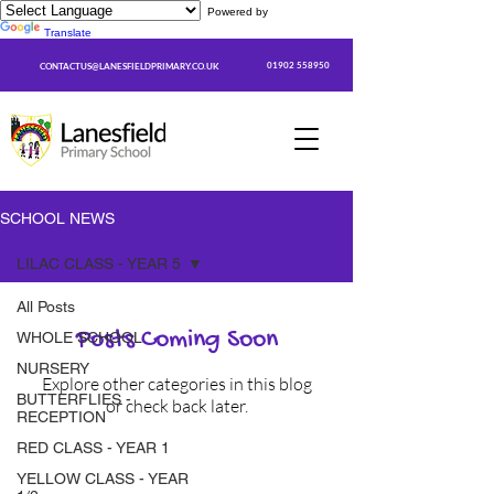
Powered by
Translate
01902 558950
CONTACTUS@LANESFIELDPRIMARY.CO.UK
SCHOOL NEWS
LILAC CLASS - YEAR 5
All Posts
Posts Coming Soon
WHOLE SCHOOL
NURSERY
Explore other categories in this blog
BUTTERFLIES -
or check back later.
RECEPTION
RED CLASS - YEAR 1
YELLOW CLASS - YEAR