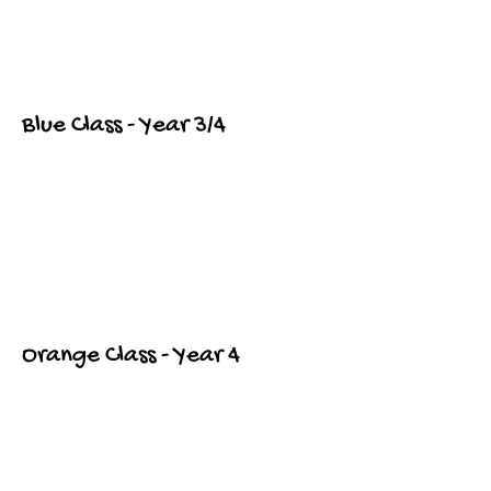
Blue Class - Year 3/4
Orange Class - Year 4