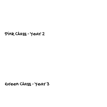
Pink Class - Year 2
Green Class - Year 3