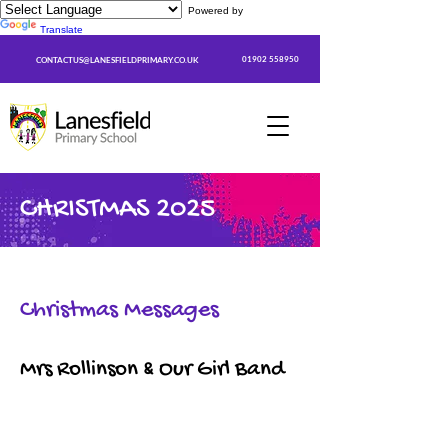
Powered by
Translate
01902 558950
CONTACTUS@LANESFIELDPRIMARY.CO.UK
CHRISTMAS 2025
Christmas Messages
Mrs Rollinson & Our Girl Band