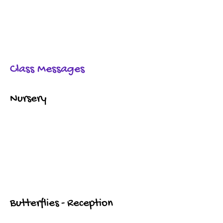
Class Messages
Nursery
Butterflies - Reception