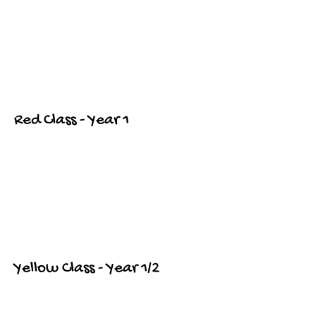
Red Class - Year 1
Yellow Class - Year 1/2