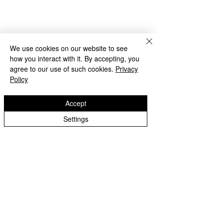
Lilac Class - Year 5
We use cookies on our website to see
how you interact with it. By accepting, you
agree to our use of such cookies.
Privacy
Policy
Accept
Settings
Purple Class - Year 5