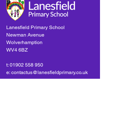
Lanesfield Primary School
Newman Avenue
Wolverhamption
WV4 6BZ
t:
01902 558 950
e: contactus@lanesfieldprimary.co.uk
Copyright © 2026 Lanesfield Primary School |
Site
created by
eServices