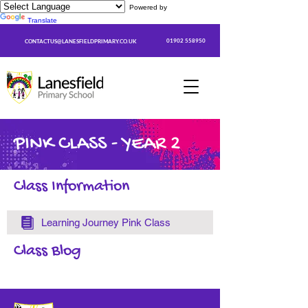
Powered by
Translate
01902 558950
CONTACTUS@LANESFIELDPRIMARY.CO.UK
PINK CLASS - YEAR 2
Class Information
Learning Journey Pink Class
Class Blog