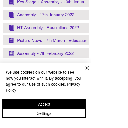
Key Stage 1 Assembly - 10th January 2022
Assembly - 17th January 2022
HT Assembly - Resolutions 2022
Picture News - 7th March - Education
Assembly - 7th February 2022
We use cookies on our website to see
how you interact with it. By accepting, you
agree to our use of such cookies.
Privacy
Policy
Lanesfield Primary School
Newman Avenue
Accept
Wolverhamption
Settings
WV4 6BZ