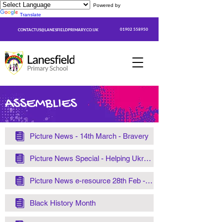
Powered by
Translate
01902 558950
CONTACTUS@LANESFIELDPRIMARY.CO.UK
ASSEMBLIES
Picture News - 14th March - Bravery
Picture News Special - Helping Ukraine
Picture News e-resource 28th Feb - 6th Mar– Koalas
Black History Month