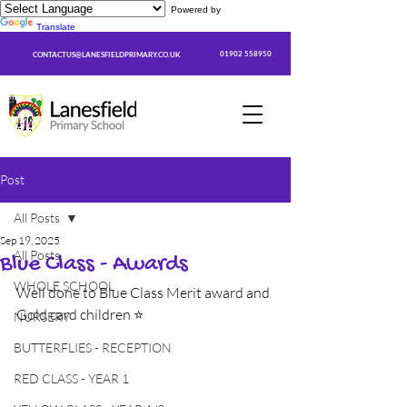
Powered by
Translate
01902 558950
CONTACTUS@LANESFIELDPRIMARY.CO.UK
Post
All Posts
Sep 19, 2025
All Posts
Blue Class - Awards
WHOLE SCHOOL
Well done to Blue Class Merit award and 
Gold card children ⭐
NURSERY
BUTTERFLIES - RECEPTION
RED CLASS - YEAR 1