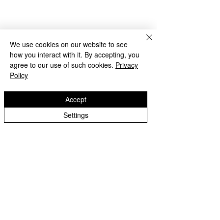
We use cookies on our website to see
how you interact with it. By accepting, you
agree to our use of such cookies.
Privacy
Policy
Accept
Beach Day!
Settings
Lanesfield Primary School
Well done to Yello
Newman Avenue
Merit award and 
Wolverhamption
Children🌟
WV4 6BZ
t:
01902 558 950
e: contactus@lanesfieldprimary.co.uk