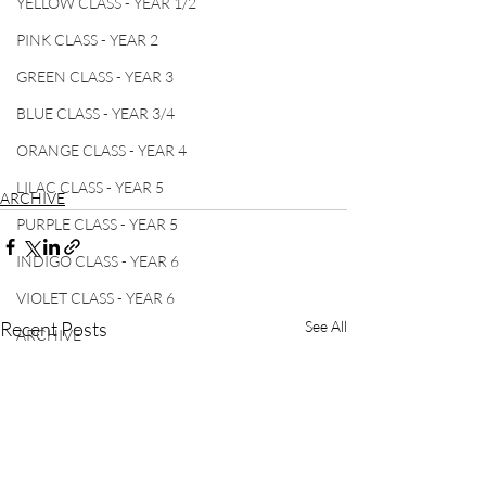
YELLOW CLASS - YEAR 1/2
PINK CLASS - YEAR 2
GREEN CLASS - YEAR 3
BLUE CLASS - YEAR 3/4
ORANGE CLASS - YEAR 4
LILAC CLASS - YEAR 5
ARCHIVE
PURPLE CLASS - YEAR 5
INDIGO CLASS - YEAR 6
VIOLET CLASS - YEAR 6
Recent Posts
See All
ARCHIVE