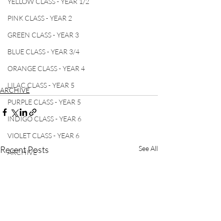
YELLOW CLASS - YEAR 1/2
PINK CLASS - YEAR 2
GREEN CLASS - YEAR 3
BLUE CLASS - YEAR 3/4
ORANGE CLASS - YEAR 4
LILAC CLASS - YEAR 5
ARCHIVE
PURPLE CLASS - YEAR 5
INDIGO CLASS - YEAR 6
VIOLET CLASS - YEAR 6
Recent Posts
See All
ARCHIVE