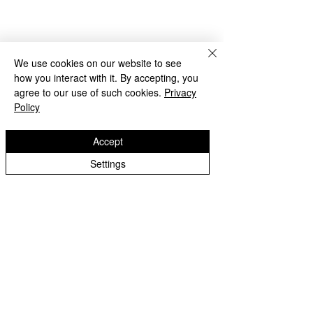
We use cookies on our website to see
how you interact with it. By accepting, you
agree to our use of such cookies.
Privacy
Policy
Accept
Beach Day!
Settings
Lanesfield Primary School
Well done to Yello
Newman Avenue
Merit award and 
Wolverhamption
Children🌟
WV4 6BZ
t:
01902 558 950
e: contactus@lanesfieldprimary.co.uk