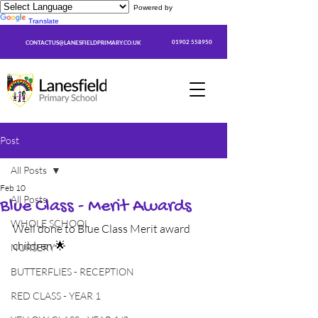
Powered by
Translate
01902 558950
CONTACTUS@LANESFIELDPRIMARY.CO.UK
Post
All Posts
Feb 10
All Posts
Blue Class - Merit Awards
WHOLE SCHOOL
Well done to Blue Class Merit award 
children 🌟
NURSERY
BUTTERFLIES - RECEPTION
RED CLASS - YEAR 1