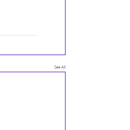
See All