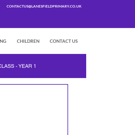
CONTACTUS@LANESFIELDPRIMARY.CO.UK
ING
CHILDREN
CONTACT US
LASS - YEAR 1