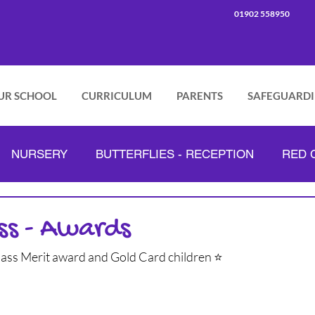
01902 558950
UR SCHOOL
CURRICULUM
PARENTS
SAFEGUARD
NURSERY
BUTTERFLIES - RECEPTION
RED C
PINK CLASS - YEAR 2
GREEN CLASS - YEAR 3
ss - Awards
lass Merit award and Gold Card children ⭐
ORANGE CLASS - YEAR 4
LILAC CLASS - YEAR 5