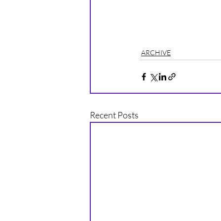
ARCHIVE
Recent Posts