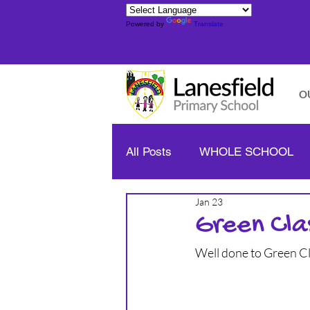
Powered by
Translate
O
All Posts
WHOLE SCHOOL
Jan 23
YELLOW CLASS - YEAR 1/2
Green Cla
Well done to Green C
BLUE CLASS - YEAR 3/4