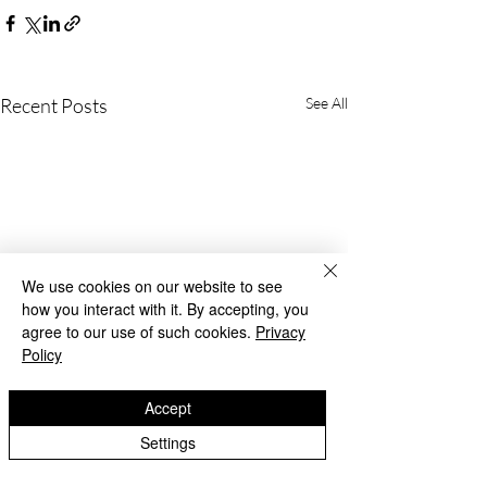
Recent Posts
See All
We use cookies on our website to see
how you interact with it. By accepting, you
agree to our use of such cookies.
Privacy
Policy
Accept
Settings