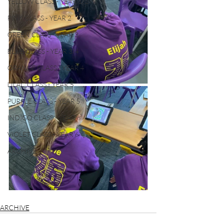
YELLOW CLASS - YEAR 1/2
PINK CLASS - YEAR 2
GREEN CLASS - YEAR 3
BLUE CLASS - YEAR 3/4
ORANGE CLASS - YEAR 4
LILAC CLASS - YEAR 5
PURPLE CLASS - YEAR 5
INDIGO CLASS - YEAR 6
VIOLET CLASS - YEAR 6
ARCHIVE
ARCHIVE