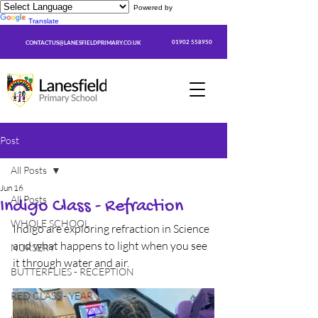
Powered by
Translate
01902 558950
CONTACTUS@LANESFIELDPRIMARY.CO.UK
Post
All Posts
Jun 16
All Posts
Indigo Class - Refraction
WHOLE SCHOOL
Indigo are exploring refraction in Science 
and what happens to light when you see 
NURSERY
it through water and air.
BUTTERFLIES - RECEPTION
RED CLASS - YEAR 1