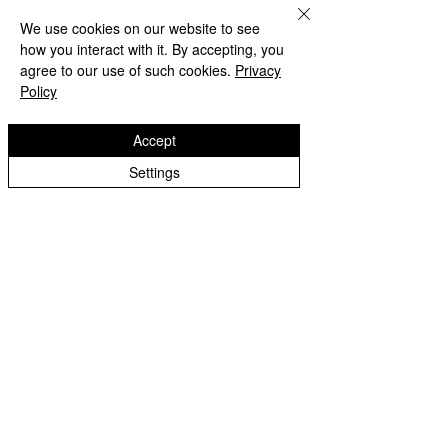
We use cookies on our website to see
how you interact with it. By accepting, you
agree to our use of such cookies.
Privacy
Policy
Beach Day!
Accept
Settings
Lanesfield Primary School
Well done to Yello
Newman Avenue
Merit award and 
Wolverhamption
Children🌟
WV4 6BZ
t:
01902 558 950
e: contactus@lanesfieldprimary.co.uk