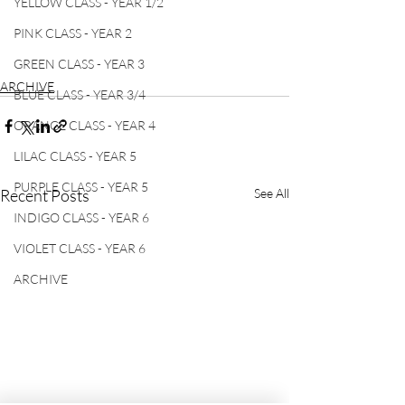
YELLOW CLASS - YEAR 1/2
PINK CLASS - YEAR 2
GREEN CLASS - YEAR 3
ARCHIVE
BLUE CLASS - YEAR 3/4
ORANGE CLASS - YEAR 4
LILAC CLASS - YEAR 5
PURPLE CLASS - YEAR 5
Recent Posts
See All
INDIGO CLASS - YEAR 6
VIOLET CLASS - YEAR 6
ARCHIVE