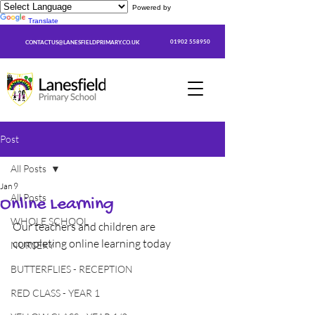
Powered by
Translate
01902 558950
CONTACTUS@LANESFIELDPRIMARY.CO.UK
Post
All Posts
Jan 9
All Posts
Online Learning
WHOLE SCHOOL
Our teachers and children are 
completing online learning today
NURSERY
BUTTERFLIES - RECEPTION
RED CLASS - YEAR 1