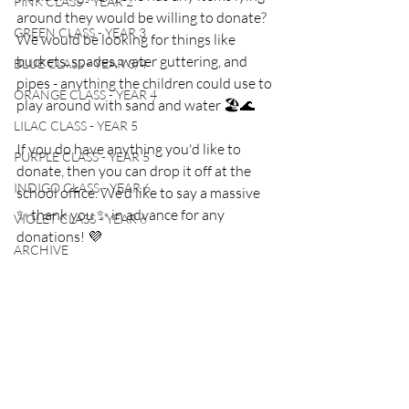
PINK CLASS - YEAR 2
around they would be willing to donate? 
GREEN CLASS - YEAR 3
We would be looking for things like 
buckets, spades, water guttering, and 
BLUE CLASS - YEAR 3/4
pipes - anything the children could use to 
ORANGE CLASS - YEAR 4
play around with sand and water 🏖🌊
LILAC CLASS - YEAR 5
If you do have anything you'd like to 
PURPLE CLASS - YEAR 5
donate, then you can drop it off at the 
INDIGO CLASS - YEAR 6
school office. We'd like to say a massive 
✨ thank you ✨ in advance for any 
VIOLET CLASS - YEAR 6
donations! 💜
ARCHIVE