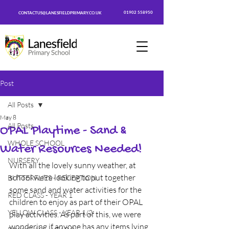
01902 558950
CONTACTUS@LANESFIELDPRIMARY.CO.UK
Post
All Posts
May 8
All Posts
OPAL Playtime - Sand &
WHOLE SCHOOL
Water Resources Needed!
NURSERY
With all the lovely sunny weather, at 
school we're looking to put together 
BUTTERFLIES - RECEPTION
some sand and water activities for the 
RED CLASS - YEAR 1
children to enjoy as part of their OPAL 
YELLOW CLASS - YEAR 1/2
play activities. As part of this, we were 
wondering if anyone has any items lying 