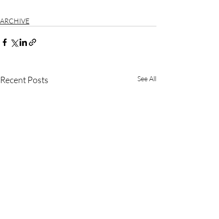
ARCHIVE
Recent Posts
See All