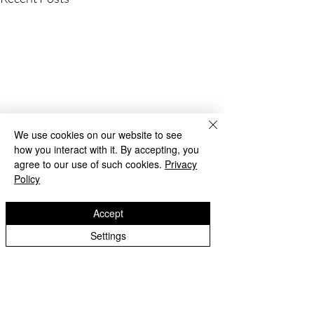
We use cookies on our website to see
how you interact with it. By accepting, you
agree to our use of such cookies.
Privacy
Policy
Accept
Settings
Beach Day!
Lanesfield Primary School
Well done to Yello