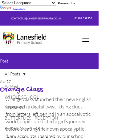
Powered by
Translate
01902 558950
CONTACTUS@LANESFIELDPRIMARY.CO.UK
Post
All Posts
Apr 27
All Posts
Orange Class
WHOLE SCHOOL
Orange Class launched their new English 
topic with a digital twist! Using clues 
NURSERY
from letters left behind in an apocalyptic 
BUTTERFLIES - RECEPTION
world, pupils predicted a girl’s journey 
RED CLASS - YEAR 1
before creating their own apocalyptic 
diary accounts, inspired by our school 