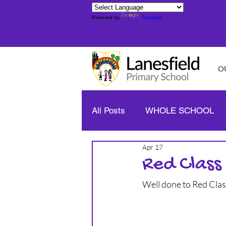
Powered by
Translate
O
All Posts
WHOLE SCHOOL
Apr 17
YELLOW CLASS - YEAR 1/2
Red Class
Well done to Red Cla
BLUE CLASS - YEAR 3/4