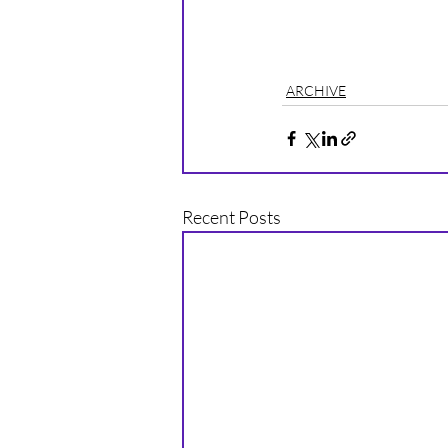
ARCHIVE
Recent Posts