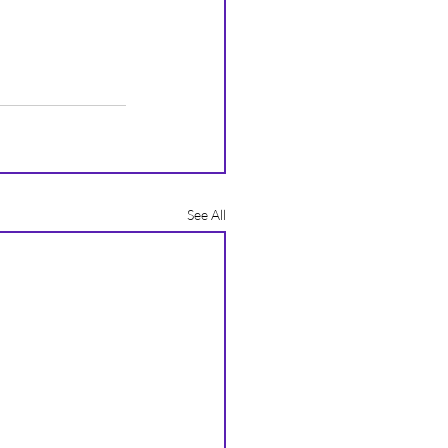
See All