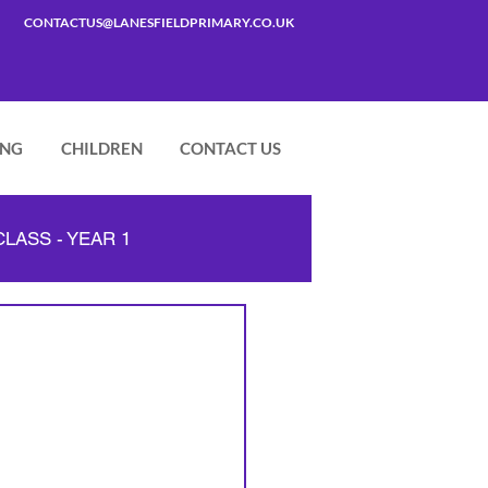
CONTACTUS@LANESFIELDPRIMARY.CO.UK
ING
CHILDREN
CONTACT US
LASS - YEAR 1