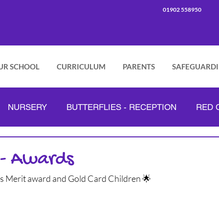
01902 558950
UR SCHOOL
CURRICULUM
PARENTS
SAFEGUARD
NURSERY
BUTTERFLIES - RECEPTION
RED C
PINK CLASS - YEAR 2
GREEN CLASS - YEAR 3
 - Awards
ss Merit award and Gold Card Children 🌟
ORANGE CLASS - YEAR 4
LILAC CLASS - YEAR 5