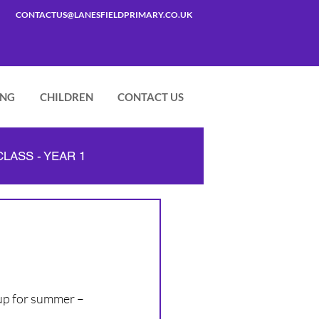
CONTACTUS@LANESFIELDPRIMARY.CO.UK
ING
CHILDREN
CONTACT US
LASS - YEAR 1
 up for summer – 