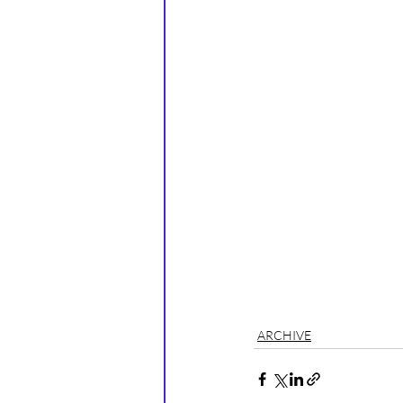
ARCHIVE