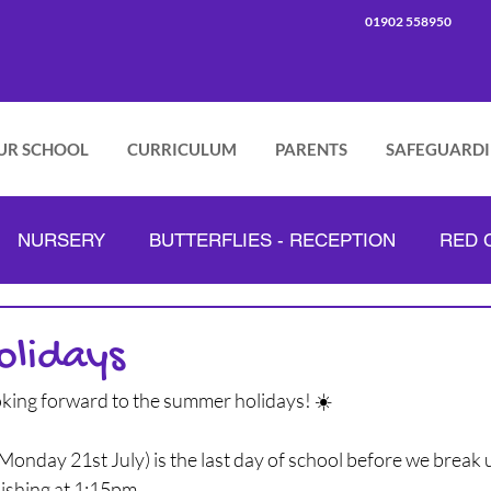
01902 558950
UR SCHOOL
CURRICULUM
PARENTS
SAFEGUARD
NURSERY
BUTTERFLIES - RECEPTION
RED C
PINK CLASS - YEAR 2
GREEN CLASS - YEAR 3
olidays
oking forward to the summer holidays! ☀️
ORANGE CLASS - YEAR 4
LILAC CLASS - YEAR 5
Monday 21st July) is the last day of school before we break
nishing at 1:15pm.