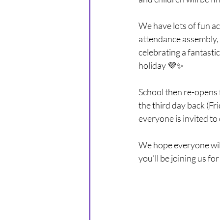
PURPLE CLASS - YEAR 5
We have lots of fun act
attendance assembly, 
celebrating a fantasti
holiday 💜✨
School then re-opens
the third day back (Fr
everyone is invited to
We hope everyone will
you’ll be joining us fo