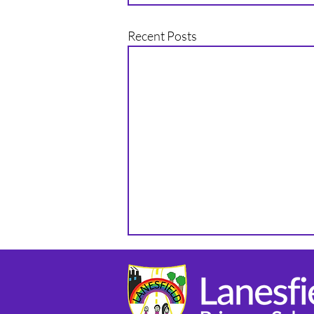
Recent Posts