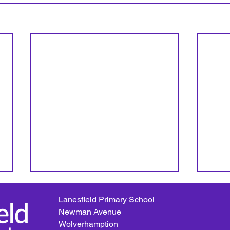
Lanesfield Primary School
Newman Avenue
Wolverhamption
Beach Day!