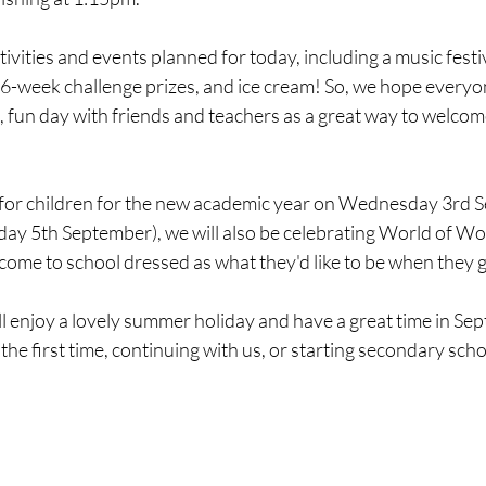
INDIGO CLASS - YEAR 6
VIOLET CLASS - YEAR 6
ivities and events planned for today, including a music festiv
6-week challenge prizes, and ice cream! So, we hope everyon
c, fun day with friends and teachers as a great way to welco
 for children for the new academic year on Wednesday 3rd 
iday 5th September), we will also be celebrating World of W
 come to school dressed as what they'd like to be when they 
 enjoy a lovely summer holiday and have a great time in Se
r the first time, continuing with us, or starting secondary sch