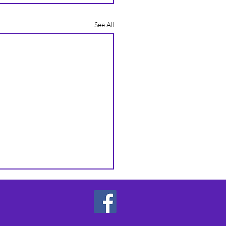
See All