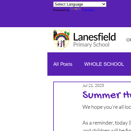
Powered by
Translate
O
All Posts
WHOLE SCHOOL
Jul 21, 2025
YELLOW CLASS - YEAR 1/2
Summer H
We hope you’re all lo
BLUE CLASS - YEAR 3/4
As a reminder, today (
and children will be fi