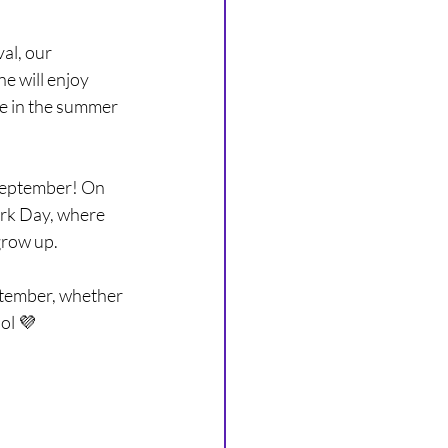
ARCHIVE
al, our 
e will enjoy 
me in the summer 
September! On 
ork Day, where 
grow up.
ptember, whether 
ool 💜