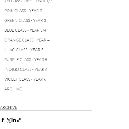
YELLOW CLASS - YEAR 1/2
PINK CLASS - YEAR 2
GREEN CLASS - YEAR 3
BLUE CLASS - YEAR 3/4
ORANGE CLASS - YEAR 4
LILAC CLASS - YEAR 5
PURPLE CLASS - YEAR 5
INDIGO CLASS - YEAR 6
VIOLET CLASS - YEAR 6
ARCHIVE
ARCHIVE