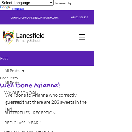
Powered by
Translate
01902 558950
CONTACTUS@LANESFIELDPRIMARY.CO.UK
Post
All Posts
Dec 5, 2025
All Posts
Well Done Arianna!
WHOLE SCHOOL
Well done to Arianna who correctly 
guessed that there are 203 sweets in the 
NURSERY
jar!
BUTTERFLIES - RECEPTION
RED CLASS - YEAR 1