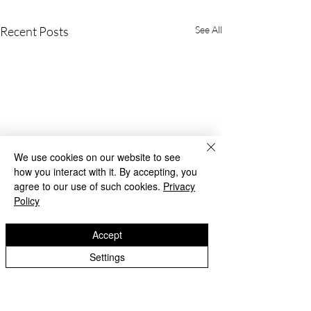
Recent Posts
See All
We use cookies on our website to see
how you interact with it. By accepting, you
agree to our use of such cookies.
Privacy
Policy
Accept
Settings
Beach Day!