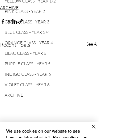
YELLOW CLASS - YEAR 1/2
ARCHIVE
PINK CLASS - YEAR 2
GREEN CLASS - YEAR 3
BLUE CLASS - YEAR 3/4
ORANGE CLASS - YEAR 4
Recent Posts
See All
LILAC CLASS - YEAR 5
PURPLE CLASS - YEAR 5
INDIGO CLASS - YEAR 6
VIOLET CLASS - YEAR 6
ARCHIVE
We use cookies on our website to see
how you interact with it. By accepting, you