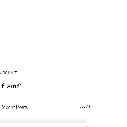
ARCHIVE
Recent Posts
See All