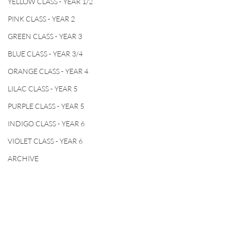
YELLOW CLASS - YEAR 1/2
PINK CLASS - YEAR 2
GREEN CLASS - YEAR 3
BLUE CLASS - YEAR 3/4
ORANGE CLASS - YEAR 4
LILAC CLASS - YEAR 5
PURPLE CLASS - YEAR 5
INDIGO CLASS - YEAR 6
VIOLET CLASS - YEAR 6
ARCHIVE