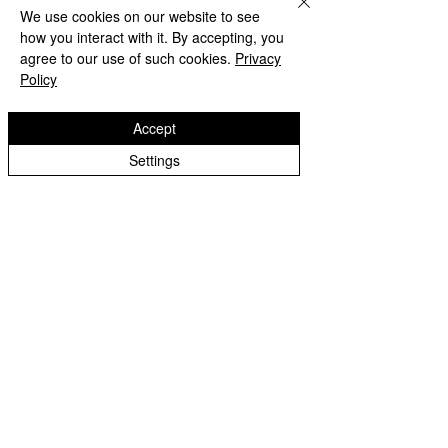
We use cookies on our website to see
how you interact with it. By accepting, you
agree to our use of such cookies.
Privacy
Policy
Accept
Settings
Beach Day!
Lanesfield Primary School
Well done to Yello
Newman Avenue
Merit award and 
Wolverhamption
Children🌟
WV4 6BZ