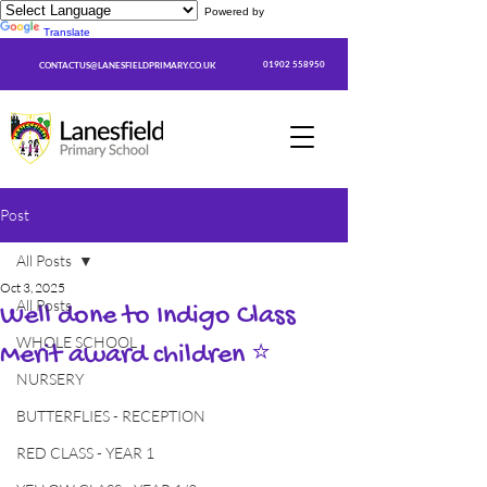
Powered by
Translate
01902 558950
CONTACTUS@LANESFIELDPRIMARY.CO.UK
Post
All Posts
Oct 3, 2025
All Posts
Well done to Indigo Class
WHOLE SCHOOL
Merit award children ⭐
NURSERY
BUTTERFLIES - RECEPTION
RED CLASS - YEAR 1