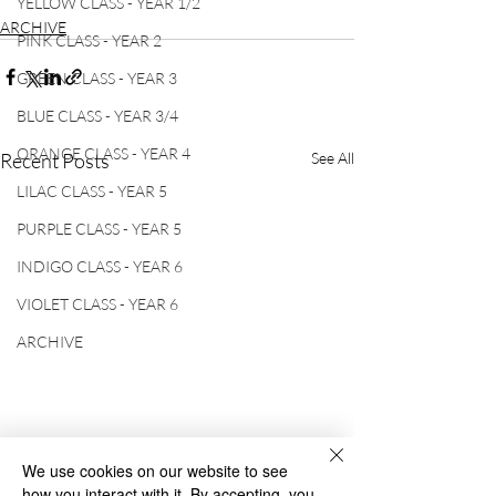
YELLOW CLASS - YEAR 1/2
ARCHIVE
PINK CLASS - YEAR 2
GREEN CLASS - YEAR 3
BLUE CLASS - YEAR 3/4
ORANGE CLASS - YEAR 4
Recent Posts
See All
LILAC CLASS - YEAR 5
PURPLE CLASS - YEAR 5
INDIGO CLASS - YEAR 6
VIOLET CLASS - YEAR 6
ARCHIVE
We use cookies on our website to see
how you interact with it. By accepting, you