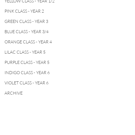
YELLOW CLASS - YEAR 1/2
PINK CLASS - YEAR 2
GREEN CLASS - YEAR 3
BLUE CLASS - YEAR 3/4
ORANGE CLASS - YEAR 4
LILAC CLASS - YEAR 5
PURPLE CLASS - YEAR 5
INDIGO CLASS - YEAR 6
VIOLET CLASS - YEAR 6
ARCHIVE