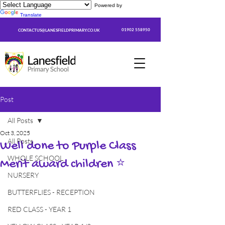
Powered by
Translate
01902 558950
CONTACTUS@LANESFIELDPRIMARY.CO.UK
Post
All Posts
Oct 3, 2025
All Posts
Well done to Purple Class
WHOLE SCHOOL
Merit award children ⭐
NURSERY
BUTTERFLIES - RECEPTION
RED CLASS - YEAR 1