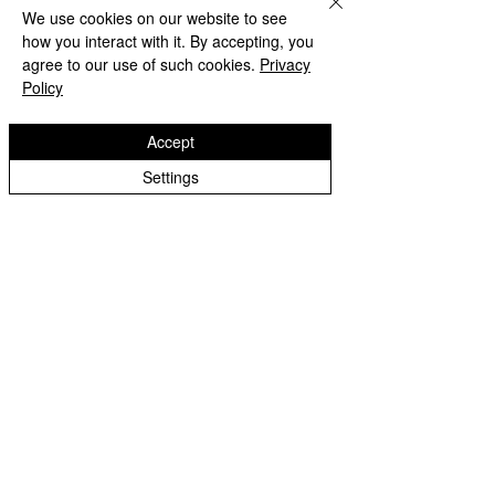
We use cookies on our website to see
how you interact with it. By accepting, you
agree to our use of such cookies.
Privacy
Policy
Accept
Settings
Beach Day!
Lanesfield Primary School
Well done to Yello
Newman Avenue
Merit award and 
Wolverhamption
Children🌟
WV4 6BZ