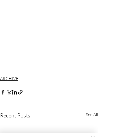
ARCHIVE
Recent Posts
See All