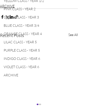
YELLOW CLASS - YEAR 1/2
ARCHIVE
PINK CLASS - YEAR 2
GREEN CLASS - YEAR 3
BLUE CLASS - YEAR 3/4
ORANGE CLASS - YEAR 4
Recent Posts
See All
LILAC CLASS - YEAR 5
PURPLE CLASS - YEAR 5
INDIGO CLASS - YEAR 6
VIOLET CLASS - YEAR 6
ARCHIVE