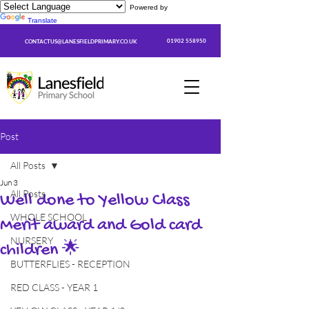
Powered by
Translate
01902 558950
CONTACTUS@LANESFIELDPRIMARY.CO.UK
Post
All Posts
Jun 3
All Posts
Well done to Yellow Class
WHOLE SCHOOL
Merit award and Gold card
NURSERY
children 🌟
BUTTERFLIES - RECEPTION
RED CLASS - YEAR 1