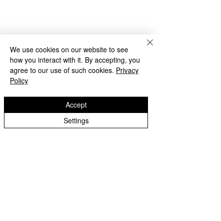
We use cookies on our website to see
how you interact with it. By accepting, you
agree to our use of such cookies.
Privacy
Policy
Accept
Beach Day!
Settings
Lanesfield Primary School
Well done to Yello
Newman Avenue
Merit award and 
Wolverhamption
Children🌟
WV4 6BZ
t:
01902 558 950