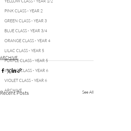
YELLOW CLASS - YEAR 1/2
PINK CLASS - YEAR 2
GREEN CLASS - YEAR 3
BLUE CLASS - YEAR 3/4
ORANGE CLASS - YEAR 4
LILAC CLASS - YEAR 5
ARCHIVE
PURPLE CLASS - YEAR 5
INDIGO CLASS - YEAR 6
VIOLET CLASS - YEAR 6
ARCHIVE
Recent Posts
See All