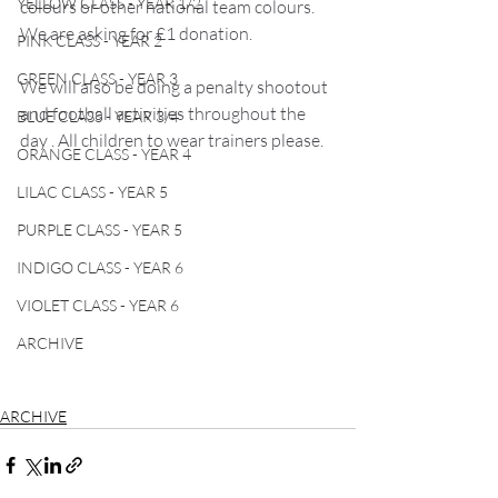
YELLOW CLASS - YEAR 1/2
colours or other national team colours. 
We are asking for £1 donation. 
PINK CLASS - YEAR 2
GREEN CLASS - YEAR 3
We will also be doing a penalty shootout 
and football activities throughout the 
BLUE CLASS - YEAR 3/4
day . All children to wear trainers please.
ORANGE CLASS - YEAR 4
LILAC CLASS - YEAR 5
PURPLE CLASS - YEAR 5
INDIGO CLASS - YEAR 6
VIOLET CLASS - YEAR 6
ARCHIVE
ARCHIVE