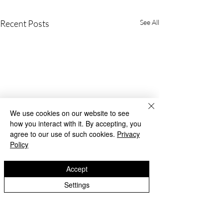
Recent Posts
See All
We use cookies on our website to see
how you interact with it. By accepting, you
agree to our use of such cookies.
Privacy
Policy
Accept
Settings
Beach Day!