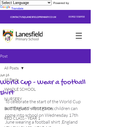
Powered by
Translate
01902 558950
CONTACTUS@LANESFIELDPRIMARY.CO.UK
Post
All Posts
Jun 16
All Posts
World Cup - Wear a football
WHOLE SCHOOL
shirt
NURSERY
To celebrate the start of the World Cup 
and England's first game, children can 
BUTTERFLIES - RECEPTION
come into school on Wednesday 17th 
RED CLASS - YEAR 1
June wearing a football shirt ,England 