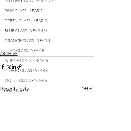
YELLOW CLASS - YEAR 1/2
PINK CLASS - YEAR 2
GREEN CLASS - YEAR 3
BLUE CLASS - YEAR 3/4
ORANGE CLASS - YEAR 4
LILAC CLASS - YEAR 5
ARCHIVE
PURPLE CLASS - YEAR 5
INDIGO CLASS - YEAR 6
VIOLET CLASS - YEAR 6
Recent Posts
See All
ARCHIVE