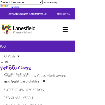
Powered by
Translate
01902 558950
CONTACTUS@LANESFIELDPRIMARY.CO.UK
Post
All Posts
Jun 10
All Posts
Yellow Class
WHOLE SCHOOL
Well done to Yellow Class Merit award 
and Gold Card children 🌟
NURSERY
BUTTERFLIES - RECEPTION
RED CLASS - YEAR 1